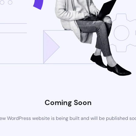
Coming Soon
ew WordPress website is being built and will be published so